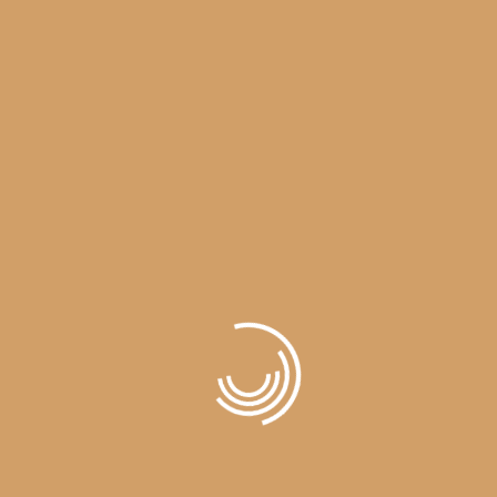
LOAD MORE